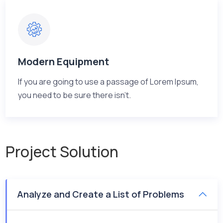
Modern Equipment
If you are going to use a passage of Lorem Ipsum,
you need to be sure there isn't.
Project Solution
Analyze and Create a List of Problems