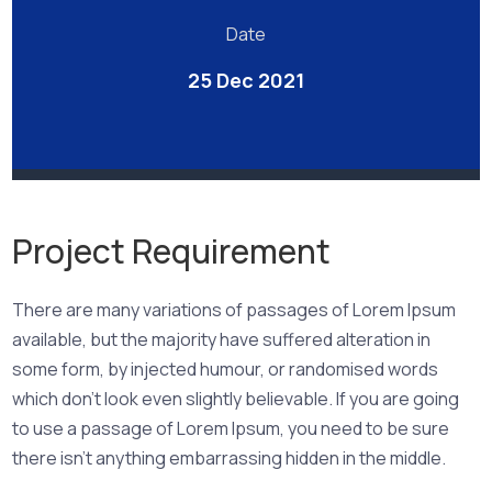
Date
25 Dec 2021
Project Requirement
There are many variations of passages of Lorem Ipsum
available, but the majority have suffered alteration in
some form, by injected humour, or randomised words
which don’t look even slightly believable. If you are going
to use a passage of Lorem Ipsum, you need to be sure
there isn’t anything embarrassing hidden in the middle.