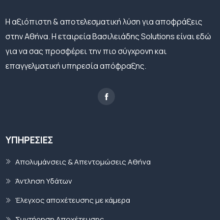
H αξιόπιστη & αποτελεσματική λύση για αποφράξεις
στην Αθήνα. Η εταιρεία Βασιλειάδης Solutions είναι εδώ
για να σας προσφέρει την πιο σύγχρονη και
επαγγελματική υπηρεσία απόφραξης.
ΥΠΗΡΕΣΊΕΣ
Απολυμάνσεις & Απεντομώσεις Αθήνα
Άντληση Υδάτων
Έλεγχος αποχέτευσης με κάμερα
Συντήρηση Αποχέτευσης