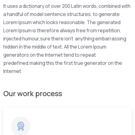
It uses a dictionary of over 200 Latin words, combined with
a handful of model sentence structures, to generate
Lorem Ipsum which looks reasonable. The generated
Lorem Ipsum is therefore always free from repetition,
injected humour,sure there isn’t anything embarrassing
hidden in the middle of text. All the Lorem Ipsum
generators on the Internet tend to repeat
predefined.making this the first true generator on the
Internet
Our work process