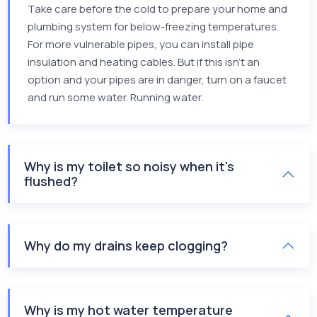
Take care before the cold to prepare your home and
plumbing system for below-freezing temperatures.
For more vulnerable pipes, you can install pipe
insulation and heating cables. But if this isn’t an
option and your pipes are in danger, turn on a faucet
and run some water. Running water.
Why is my toilet so noisy when it's
flushed?
Why do my drains keep clogging?
Why is my hot water temperature