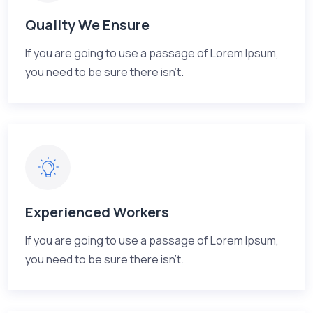
Quality We Ensure
If you are going to use a passage of Lorem Ipsum,
you need to be sure there isn't.
Experienced Workers
If you are going to use a passage of Lorem Ipsum,
you need to be sure there isn't.