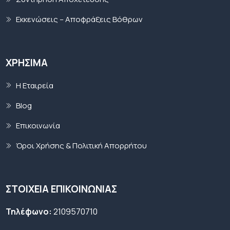
Εκκενώσεις – Αποφράξεις Βόθρων
ΧΡΉΣΙΜΑ
Η Εταιρεία
Blog
Επικοινωνία
Όροι Χρήσης & Πολιτική Απορρήτου
ΣΤΟΙΧΕΙΑ ΕΠΙΚΟΙΝΩΝΙΑΣ
Τηλέφωνο:
2109570710