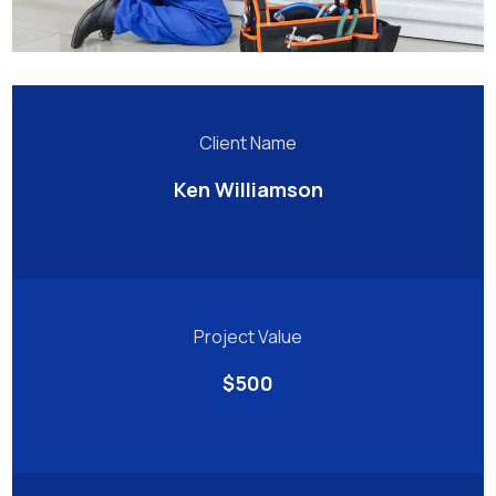
Client Name
Ken Williamson
Project Value
$500