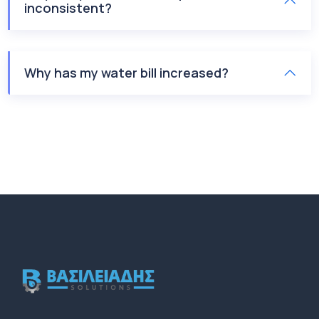
inconsistent?
Why has my water bill increased?