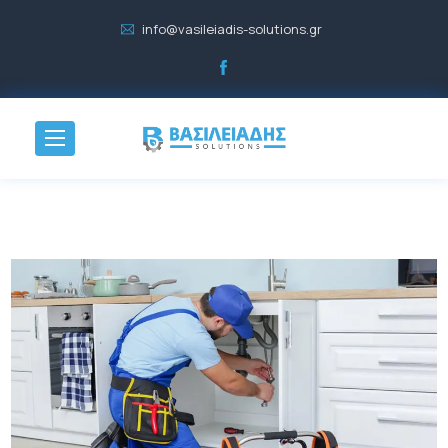
info@vasileiadis-solutions.gr