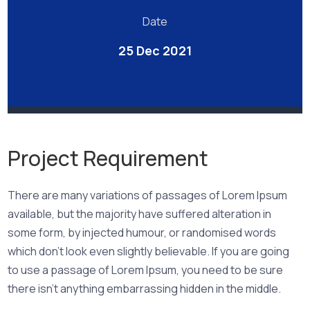
Date
25 Dec 2021
Project Requirement
There are many variations of passages of Lorem Ipsum
available, but the majority have suffered alteration in
some form, by injected humour, or randomised words
which don’t look even slightly believable. If you are going
to use a passage of Lorem Ipsum, you need to be sure
there isn’t anything embarrassing hidden in the middle.