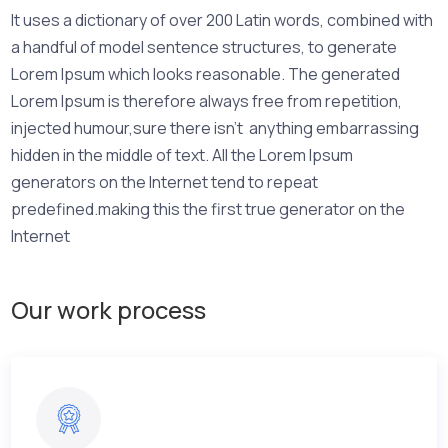
It uses a dictionary of over 200 Latin words, combined with
a handful of model sentence structures, to generate
Lorem Ipsum which looks reasonable. The generated
Lorem Ipsum is therefore always free from repetition,
injected humour,sure there isn’t anything embarrassing
hidden in the middle of text. All the Lorem Ipsum
generators on the Internet tend to repeat
predefined.making this the first true generator on the
Internet
Our work process