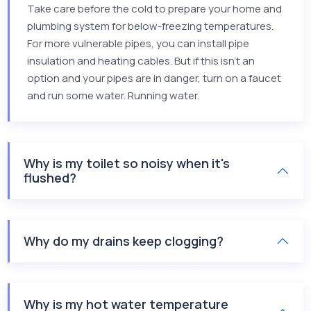
Take care before the cold to prepare your home and
plumbing system for below-freezing temperatures.
For more vulnerable pipes, you can install pipe
insulation and heating cables. But if this isn’t an
option and your pipes are in danger, turn on a faucet
and run some water. Running water.
Why is my toilet so noisy when it's
flushed?
Why do my drains keep clogging?
Why is my hot water temperature