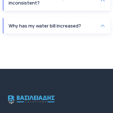
inconsistent?
Why has my water bill increased?