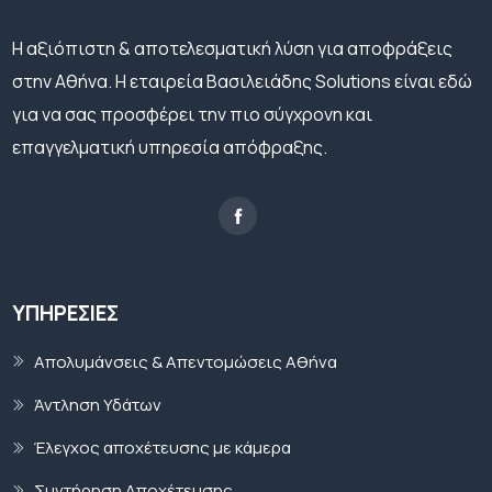
H αξιόπιστη & αποτελεσματική λύση για αποφράξεις
στην Αθήνα. Η εταιρεία Βασιλειάδης Solutions είναι εδώ
για να σας προσφέρει την πιο σύγχρονη και
επαγγελματική υπηρεσία απόφραξης.
ΥΠΗΡΕΣΊΕΣ
Απολυμάνσεις & Απεντομώσεις Αθήνα
Άντληση Υδάτων
Έλεγχος αποχέτευσης με κάμερα
Συντήρηση Αποχέτευσης