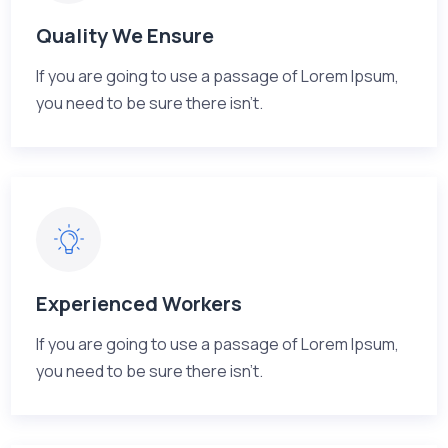
Quality We Ensure
If you are going to use a passage of Lorem Ipsum,
you need to be sure there isn't.
Experienced Workers
If you are going to use a passage of Lorem Ipsum,
you need to be sure there isn't.