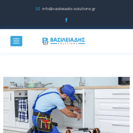
info@vasileiadis-solutions.gr