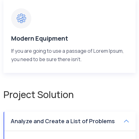
Modern Equipment
If you are going to use a passage of Lorem Ipsum,
you need to be sure there isn't.
Project Solution
Analyze and Create a List of Problems