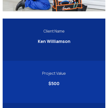
Client Name
Ken Williamson
Project Value
$500