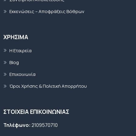
Εκκενώσεις – Αποφράξεις Βόθρων
ΧΡΉΣΙΜΑ
Η Εταιρεία
Blog
Επικοινωνία
Όροι Χρήσης & Πολιτική Απορρήτου
ΣΤΟΙΧΕΙΑ ΕΠΙΚΟΙΝΩΝΙΑΣ
Τηλέφωνο:
2109570710